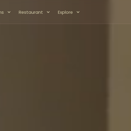
ms
Restaurant
Explore