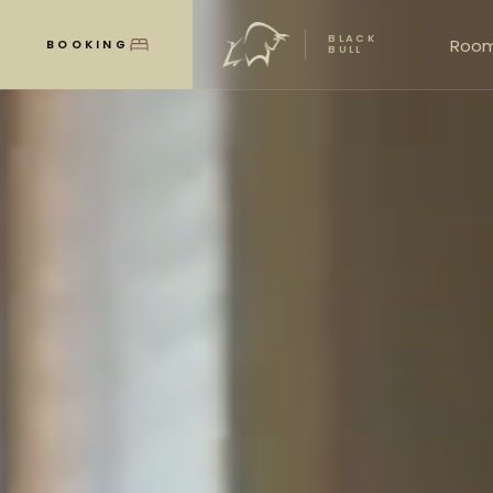
BLACK
Roo
BOOKING
MENU
BULL