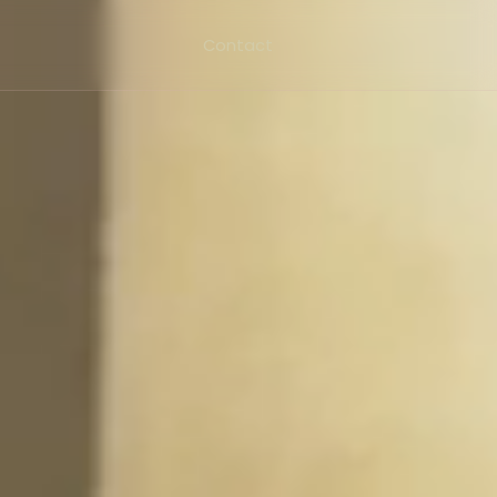
Contact