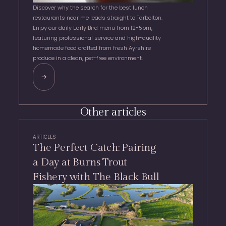
Discover why the search for the best lunch
restaurants near me leads straight to Tarbolton.
Enjoy our daily Early Bird menu from 12-5pm,
featuring professional service and high-quality
homemade food crafted from fresh Ayrshire
produce in a clean, pet-free environment.
Other articles
ARTICLES
The Perfect Catch: Pairing
a Day at Burns Trout
Fishery with The Black Bull