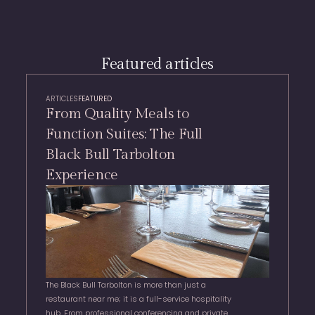
Featured articles
ARTICLES
FEATURED
From Quality Meals to
Function Suites: The Full
Black Bull Tarbolton
Experience
The Black Bull Tarbolton is more than just a
restaurant near me; it is a full-service hospitality
hub. From professional conferencing and private