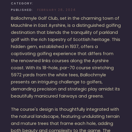
CATEGORY:
PUBLISHED:
FEBRUARY 28, 2024
Ballochmyle Golf Club, set in the charming town of
Mauchline in East Ayrshire, is a distinguished golfing
destination that blends the tranquility of parkland
golf with the rich tapestry of Scottish heritage. This
hidden gem, established in 1937, offers a
captivating golfing experience that differs from
the renowned links courses along the Ayrshire
coast. With its 18-hole, par-70 course stretching
5972 yards from the white tees, Ballochmyle
presents an intriguing challenge to golfers,
demanding precision and strategic play amidst its
beautifully manicured fairways and greens​​.
The course's design is thoughtfully integrated with
the natural landscape, featuring undulating terrain
and mature trees that frame each hole, adding
both beauty and complexity to the game. The