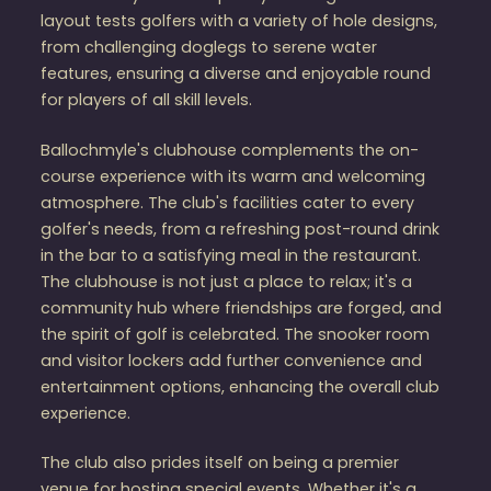
layout tests golfers with a variety of hole designs,
from challenging doglegs to serene water
features, ensuring a diverse and enjoyable round
for players of all skill levels.
Ballochmyle's clubhouse complements the on-
course experience with its warm and welcoming
atmosphere. The club's facilities cater to every
golfer's needs, from a refreshing post-round drink
in the bar to a satisfying meal in the restaurant.
The clubhouse is not just a place to relax; it's a
community hub where friendships are forged, and
the spirit of golf is celebrated. The snooker room
and visitor lockers add further convenience and
entertainment options, enhancing the overall club
experience​​.
The club also prides itself on being a premier
venue for hosting special events. Whether it's a