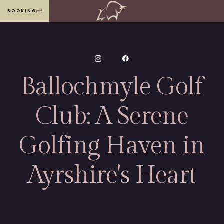
BOOKING
MENU
Ballochmyle Golf
Club: A Serene
Golfing Haven in
Ayrshire's Heart