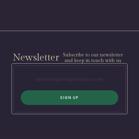
Newsletter
Subscribe to our newsletter
and keep in touch with us