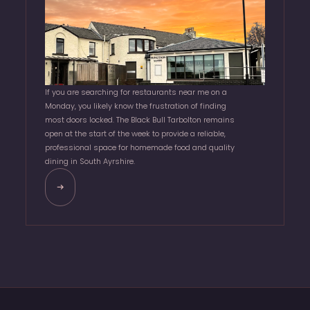
If you are searching for restaurants near me on a
Monday, you likely know the frustration of finding
most doors locked. The Black Bull Tarbolton remains
open at the start of the week to provide a reliable,
professional space for homemade food and quality
dining in South Ayrshire.