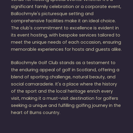
significant family celebration or a corporate event,
Ballochmyle's picturesque setting and
comprehensive facilities make it an ideal choice.
The club's commitment to excellence is evident in
its event hosting, with bespoke services tailored to
meet the unique needs of each occasion, ensuring
memorable experiences for hosts and guests alike.
Ballochmyle Golf Club stands as a testament to
the enduring appeal of golf in Scotland, offering a
blend of sporting challenge, natural beauty, and
social camaraderie. It's a place where the history
of the sport and the local heritage enrich every
visit, making it a must-visit destination for golfers
seeking a unique and fulfilling golfing journey in the
heart of Burns country.