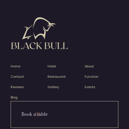
Home
Hotel
About
Contact
Restaurant
Function
Reviews
Gallery
Events
Blog
Book a table