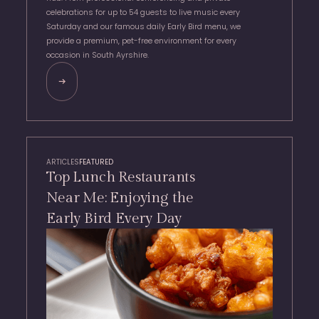
celebrations for up to 54 guests to live music every
Saturday and our famous daily Early Bird menu, we
provide a premium, pet-free environment for every
occasion in South Ayrshire.
ARTICLES
FEATURED
Top Lunch Restaurants
Near Me: Enjoying the
Early Bird Every Day