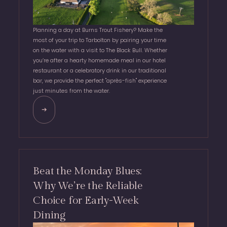
Planning a day at Burns Trout Fishery? Make the
most of your trip to Tarbolton by pairing your time
on the water with a visit to The Black Bull. Whether
you’re after a hearty homemade meal in our hotel
restaurant or a celebratory drink in our traditional
bar, we provide the perfect "après-fish" experience
just minutes from the water.
Beat the Monday Blues:
Why We’re the Reliable
Choice for Early-Week
Dining