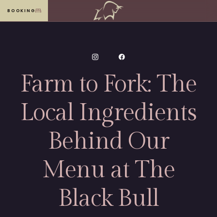
BOOKING
MENU
Farm to Fork: The
Local Ingredients
Behind Our
Menu at The
Black Bull