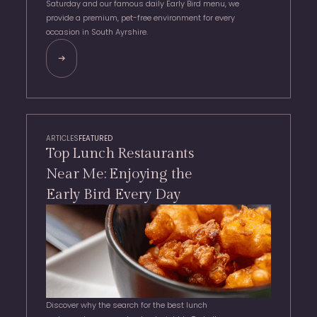
Saturday and our famous daily Early Bird menu, we
provide a premium, pet-free environment for every
occasion in South Ayrshire.
ARTICLES
FEATURED
Top Lunch Restaurants
Near Me: Enjoying the
Early Bird Every Day
Discover why the search for the best lunch