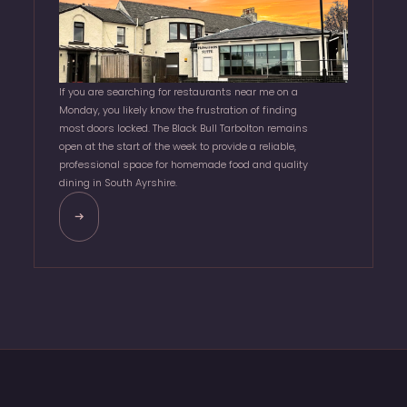
If you are searching for restaurants near me on a
Monday, you likely know the frustration of finding
most doors locked. The Black Bull Tarbolton remains
open at the start of the week to provide a reliable,
professional space for homemade food and quality
dining in South Ayrshire.