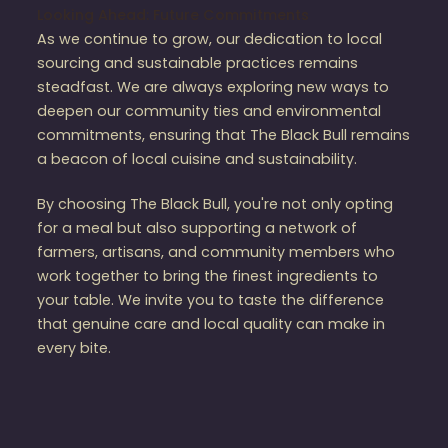
Looking Ahead: Future Commitments
As we continue to grow, our dedication to local
sourcing and sustainable practices remains
steadfast. We are always exploring new ways to
deepen our community ties and environmental
commitments, ensuring that The Black Bull remains
a beacon of local cuisine and sustainability.
By choosing The Black Bull, you're not only opting
for a meal but also supporting a network of
farmers, artisans, and community members who
work together to bring the finest ingredients to
your table. We invite you to taste the difference
that genuine care and local quality can make in
every bite.