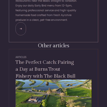
restaurants near me leads straight to Tarbolton.
Enjoy our daily Early Bird menu from 12-5pm,
featuring professional service and high-quality
homemade food crafted from fresh Ayrshire
produce in a clean, pet-free environment.
Other articles
ARTICLES
The Perfect Catch: Pairing
a Day at Burns Trout
Fishery with The Black Bull