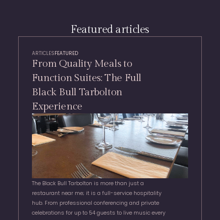
Featured articles
ARTICLES
FEATURED
From Quality Meals to
Function Suites: The Full
Black Bull Tarbolton
Experience
The Black Bull Tarbolton is more than just a
restaurant near me; it is a full-service hospitality
hub. From professional conferencing and private
celebrations for up to 54 guests to live music every