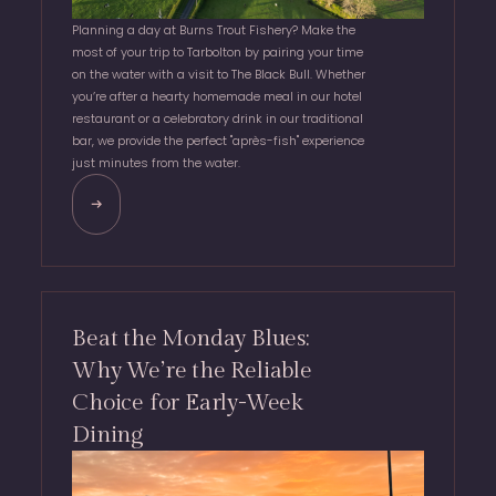
Planning a day at Burns Trout Fishery? Make the
most of your trip to Tarbolton by pairing your time
on the water with a visit to The Black Bull. Whether
you’re after a hearty homemade meal in our hotel
restaurant or a celebratory drink in our traditional
bar, we provide the perfect "après-fish" experience
just minutes from the water.
Beat the Monday Blues:
Why We’re the Reliable
Choice for Early-Week
Dining