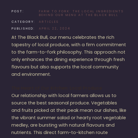
POST:
FARM TO FORK: THE LOCAL INGREDIENTS
BEHIND OUR MENU AT THE BLACK BULL
CATEGORY:
ARTICLES
PUBLISHED:
APRIL 22, 2024
At The Black Bull, our menu celebrates the rich
tapestry of local produce, with a firm commitment
to the farm-to-fork philosophy. This approach not
only enhances the dining experience through fresh
flavours but also supports the local community
and environment.
The Heart of Our Kitchen: Local Produce
Our relationship with local farmers allows us to
source the best seasonal produce. Vegetables
and fruits picked at their peak mean our dishes, like
the vibrant summer salad or hearty root vegetable
medley, are bursting with natural flavours and
nutrients. This direct farm-to-kitchen route