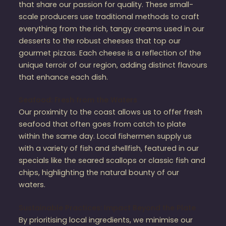
that share our passion for quality. These small-
scale producers use traditional methods to craft
everything from the rich, tangy creams used in our
desserts to the robust cheeses that top our
gourmet pizzas. Each cheese is a reflection of the
unique terroir of our region, adding distinct flavours
that enhance each dish.
Seafood: Fresh from the Waters
Our proximity to the coast allows us to offer fresh
seafood that often goes from catch to plate
within the same day. Local fishermen supply us
with a variety of fish and shellfish, featured in our
specials like the seared scallops or classic fish and
chips, highlighting the natural bounty of our
waters.
Sustainable Practices: Impact Beyond the Plate
By prioritising local ingredients, we minimise our