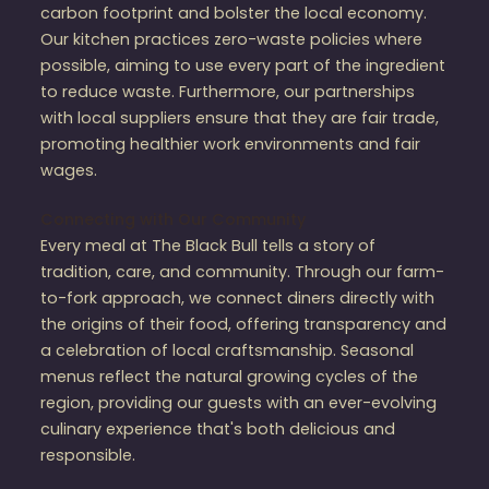
carbon footprint and bolster the local economy.
Our kitchen practices zero-waste policies where
possible, aiming to use every part of the ingredient
to reduce waste. Furthermore, our partnerships
with local suppliers ensure that they are fair trade,
promoting healthier work environments and fair
wages.
Connecting with Our Community
Every meal at The Black Bull tells a story of
tradition, care, and community. Through our farm-
to-fork approach, we connect diners directly with
the origins of their food, offering transparency and
a celebration of local craftsmanship. Seasonal
menus reflect the natural growing cycles of the
region, providing our guests with an ever-evolving
culinary experience that's both delicious and
responsible.