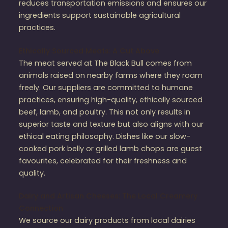
reduces transportation emissions and ensures our
ingredients support sustainable agricultural
practices.
Ethically Sourced Meats: A Cut Above
The meat served at The Black Bull comes from
animals raised on nearby farms where they roam
freely. Our suppliers are committed to humane
practices, ensuring high-quality, ethically sourced
beef, lamb, and poultry. This not only results in
superior taste and texture but also aligns with our
ethical eating philosophy. Dishes like our slow-
cooked pork belly or grilled lamb chops are guest
favourites, celebrated for their freshness and
quality.
Dairy and Artisan Cheeses: The Local Creamery
Connection
We source our dairy products from local dairies