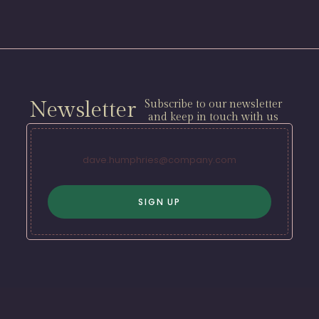
Newsletter
Subscribe to our newsletter
and keep in touch with us