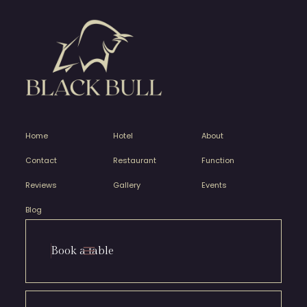
Home
Hotel
About
Contact
Restaurant
Function
Reviews
Gallery
Events
Blog
Book a table