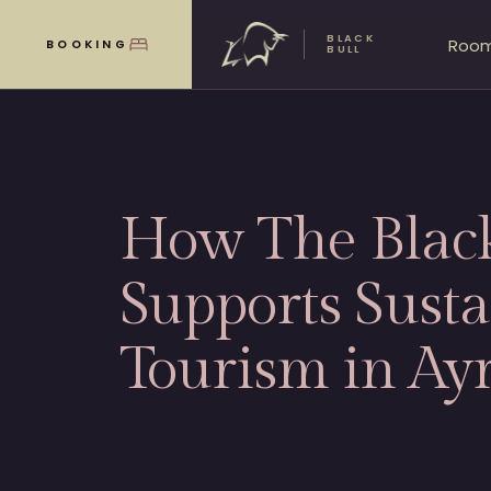
BLACK
Roo
BOOKING
MENU
BULL
How The Black
Supports Susta
Tourism in Ayr