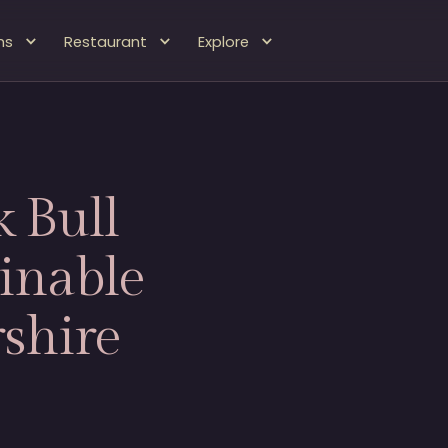
ms
Restaurant
Explore
 Bull
inable
shire