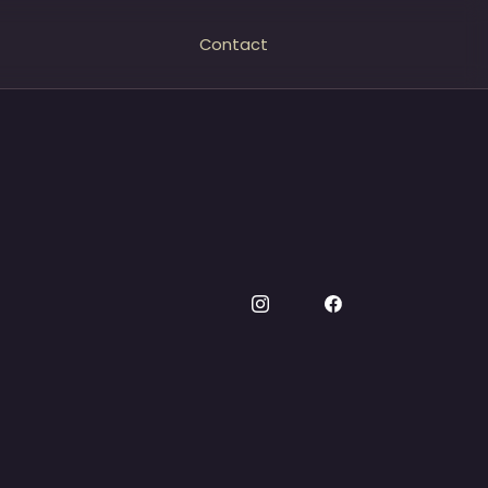
Contact