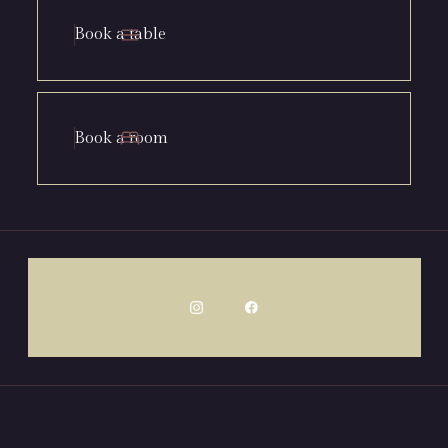
Book a table
Book a room