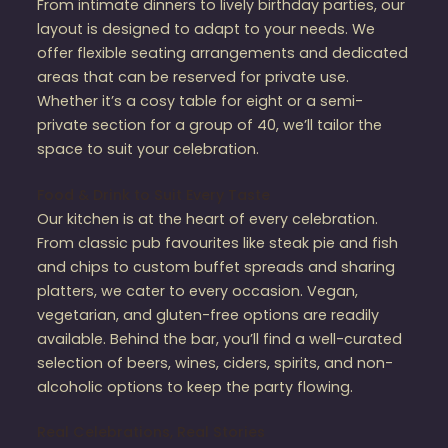
From intimate dinners to lively birthday parties, our
layout is designed to adapt to your needs. We
offer flexible seating arrangements and dedicated
areas that can be reserved for private use.
Whether it’s a cosy table for eight or a semi-
private section for a group of 40, we’ll tailor the
space to suit your celebration.
Food & Drink to Suit Every Taste
Our kitchen is at the heart of every celebration.
From classic pub favourites like steak pie and fish
and chips to custom buffet spreads and sharing
platters, we cater to every occasion. Vegan,
vegetarian, and gluten-free options are readily
available. Behind the bar, you’ll find a well-curated
selection of beers, wines, ciders, spirits, and non-
alcoholic options to keep the party flowing.
Real Celebrations, Real Stories