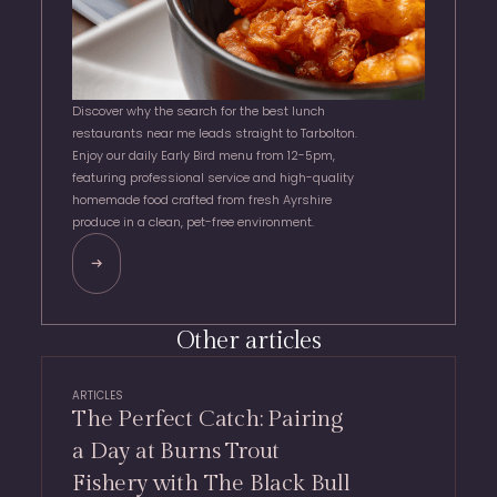
Discover why the search for the best lunch
restaurants near me leads straight to Tarbolton.
Enjoy our daily Early Bird menu from 12-5pm,
featuring professional service and high-quality
homemade food crafted from fresh Ayrshire
produce in a clean, pet-free environment.
Other articles
ARTICLES
The Perfect Catch: Pairing
a Day at Burns Trout
Fishery with The Black Bull