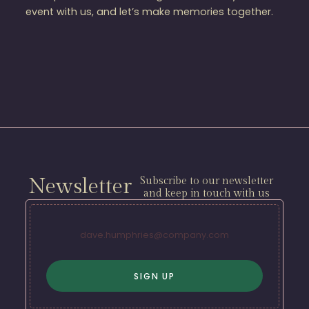
event with us, and let’s make memories together.
Newsletter
Subscribe to our newsletter
and keep in touch with us