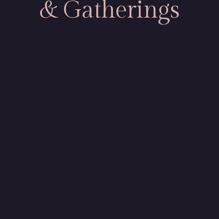
& Gatherings