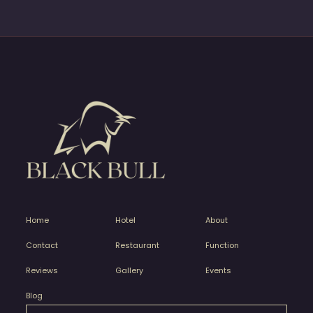
Home
Hotel
About
Contact
Restaurant
Function
Reviews
Gallery
Events
Blog