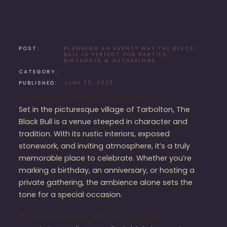
POST:
PLANNING AN EVENT? WHY THE BLACK
BULL IS PERFECT FOR PARTIES,
BIRTHDAYS & GATHERINGS
CATEGORY:
PUBLISHED:
JUNE 30, 2025
A Venue with Authentic Scottish Charm
Set in the picturesque village of Tarbolton, The
Black Bull is a venue steeped in character and
tradition. With its rustic interiors, exposed
stonework, and inviting atmosphere, it’s a truly
memorable place to celebrate. Whether you’re
marking a birthday, an anniversary, or hosting a
private gathering, the ambience alone sets the
tone for a special occasion.
Flexible Spaces for All Types of Events