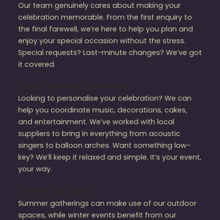
Our team genuinely cares about making your
celebration memorable. From the first enquiry to
the final farewell, we’re here to help you plan and
enjoy your special occasion without the stress.
Special requests? Last-minute changes? We’ve got
it covered.
Extras That Make a Difference
Looking to personalise your celebration? We can
help you coordinate music, decorations, cakes,
and entertainment. We’ve worked with local
suppliers to bring in everything from acoustic
singers to balloon arches. Want something low-
key? We’ll keep it relaxed and simple. It’s your event,
your way.
Ideal for Every Season
Summer gatherings can make use of our outdoor
spaces, while winter events benefit from our