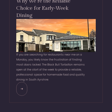
Why We’re the Reliable
Choice for Early-Week
Dining
If you are searching for restaurants near me on a
Monday, you likely know the frustration of finding
most doors locked. The Black Bull Tarbolton remains
open at the start of the week to provide a reliable,
professional space for homemade food and quality
dining in South Ayrshire.