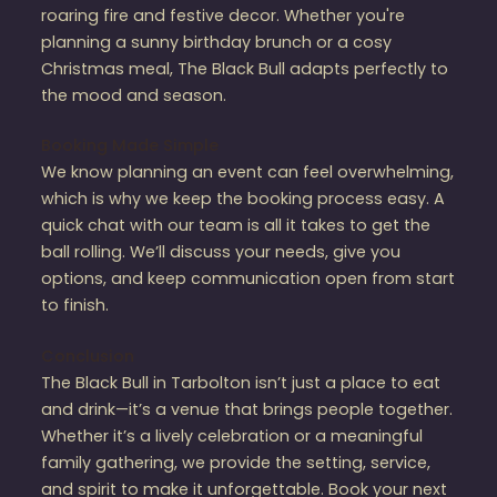
roaring fire and festive decor. Whether you're
planning a sunny birthday brunch or a cosy
Christmas meal, The Black Bull adapts perfectly to
the mood and season.
Booking Made Simple
We know planning an event can feel overwhelming,
which is why we keep the booking process easy. A
quick chat with our team is all it takes to get the
ball rolling. We’ll discuss your needs, give you
options, and keep communication open from start
to finish.
Conclusion
The Black Bull in Tarbolton isn’t just a place to eat
and drink—it’s a venue that brings people together.
Whether it’s a lively celebration or a meaningful
family gathering, we provide the setting, service,
and spirit to make it unforgettable. Book your next