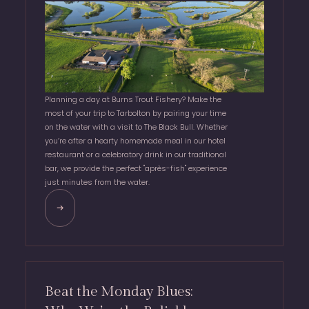
Planning a day at Burns Trout Fishery? Make the
most of your trip to Tarbolton by pairing your time
on the water with a visit to The Black Bull. Whether
you’re after a hearty homemade meal in our hotel
restaurant or a celebratory drink in our traditional
bar, we provide the perfect "après-fish" experience
just minutes from the water.
Beat the Monday Blues: