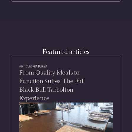
Featured articles
ARTICLES
FEATURED
From Quality Meals to
Function Suites: The Full
Black Bull Tarbolton
Experience