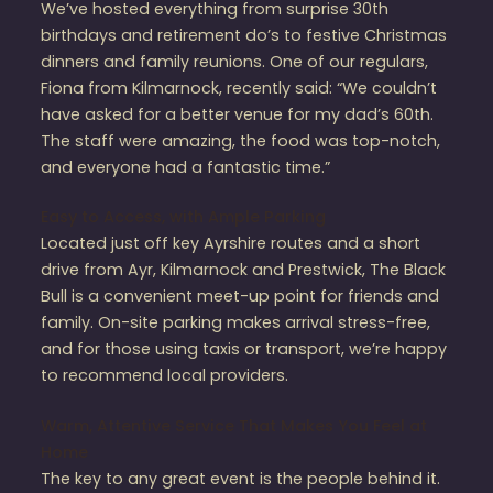
We’ve hosted everything from surprise 30th
birthdays and retirement do’s to festive Christmas
dinners and family reunions. One of our regulars,
Fiona from Kilmarnock, recently said: “We couldn’t
have asked for a better venue for my dad’s 60th.
The staff were amazing, the food was top-notch,
and everyone had a fantastic time.”
Easy to Access, with Ample Parking
Located just off key Ayrshire routes and a short
drive from Ayr, Kilmarnock and Prestwick, The Black
Bull is a convenient meet-up point for friends and
family. On-site parking makes arrival stress-free,
and for those using taxis or transport, we’re happy
to recommend local providers.
Warm, Attentive Service That Makes You Feel at
Home
The key to any great event is the people behind it.