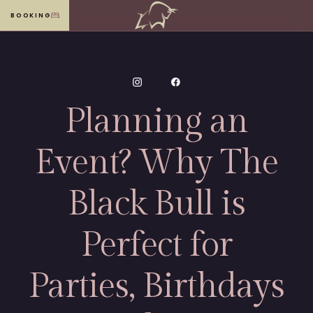
BOOKING
MENU
Planning an
Event? Why The
Black Bull is
Perfect for
Parties, Birthdays