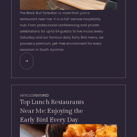
The Black Bull Tarbolton is more than just a
restaurant near me; it is a full-service hospitality
hub. From professional conferencing and private
celebrations for up to 54 guests to live music every
Saturday and our famous daily Early Bird menu, we
provide a premium, pet-free environment for every
occasion in South Ayrshire.
ARTICLES
FEATURED
Top Lunch Restaurants
Near Me: Enjoying the
Early Bird Every Day