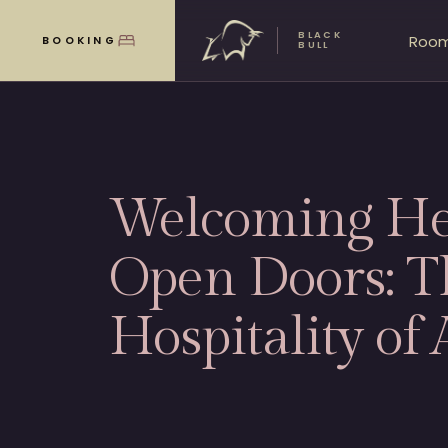
BLACK
Roo
BOOKING
MENU
BULL
Welcoming He
Open Doors: T
Hospitality of 