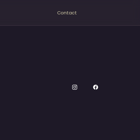
Contact