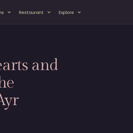
ms
Restaurant
Explore
arts and
he
Ayr