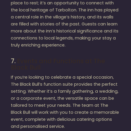
place to rest; it’s an opportunity to connect with
the local heritage of Tarbolton. The inn has played
a central role in the village’s history, and its walls
are filled with stories of the past. Guests can learn
more about the inn’s historical significance and its
connections to local legends, making your stay a
truly enriching experience.
7.
Events and Functions at The
Black Bull
If you’re looking to celebrate a special occasion,
The Black Bull’s function suite provides the perfect
setting. Whether it’s a family gathering, a wedding,
or a corporate event, the versatile space can be
tailored to meet your needs. The team at The
Black Bull will work with you to create a memorable
event, complete with delicious catering options
and personalised service.