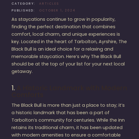
CATEGORY:
ARTICLES
PUBLISHED:
OCTOBER 1, 2024
As staycations continue to grow in popularity,
finding the perfect destination that combines
comfort, local charm, and unique experiences is
key. Located in the heart of Tarbolton, Ayrshire, The
Black Bull is an ideal choice for a relaxing and
memorable staycation. Here’s why The Black Bull
should be at the top of your list for your next local
getaway.
1.
A Historic Landmark with Modern
Comforts
The Black Bull is more than just a place to stay; it’s
a historic landmark that has been a part of
Tarbolton’s community for centuries. While the inn
retains its traditional charm, it has been updated
with modern amenities to ensure a comfortable