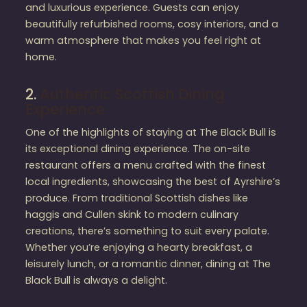
and luxurious experience. Guests can enjoy
beautifully refurbished rooms, cosy interiors, and a
warm atmosphere that makes you feel right at
home.
2.
Authentic Scottish Dining
Experience
One of the highlights of staying at The Black Bull is
its exceptional dining experience. The on-site
restaurant offers a menu crafted with the finest
local ingredients, showcasing the best of Ayrshire’s
produce. From traditional Scottish dishes like
haggis and Cullen skink to modern culinary
creations, there’s something to suit every palate.
Whether you’re enjoying a hearty breakfast, a
leisurely lunch, or a romantic dinner, dining at The
Black Bull is always a delight.