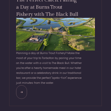
a Day at Burns Trout
Fishery with The Black Bull
Planning a day at Burns Trout Fishery? Make the
most of your trip to Tarbolton by pairing your time
on the water with a visit to The Black Bull. Whether
you’re after a hearty homemade meal in our hotel
restaurant or a celebratory drink in our traditional
bar, we provide the perfect "après-fish" experience
just minutes from the water.