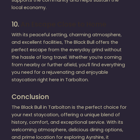
local economy.
10.
An Escape Close to Home
With its peaceful setting, charming atmosphere,
and excellent facilities, The Black Bull offers the
perfect escape from the everyday grind without
the hassle of long travel. Whether you’re coming
from nearby or further afield, you’ll find everything
you need for a rejuvenating and enjoyable
staycation right here in Tarbolton.
Conclusion
The Black Bull in Tarbolton is the perfect choice for
your next staycation, offering a unique blend of
history, comfort, and exceptional service. With its
welcoming atmosphere, delicious dining options,
and prime location for exploring Ayrshire, it