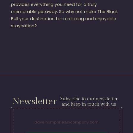
provides everything you need for a truly
memorable getaway. So why not make The Black
Bull your destination for a relaxing and enjoyable
staycation?
Newsletter
Subscribe to our newsletter
and keep in touch with us