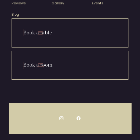
Reviews
Gallery
Events
Blog
Book a table
Book a room