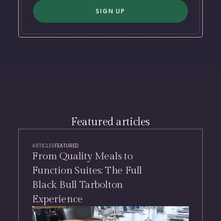
Featured articles
ARTICLES
FEATURED
From Quality Meals to
Function Suites: The Full
Black Bull Tarbolton
Experience