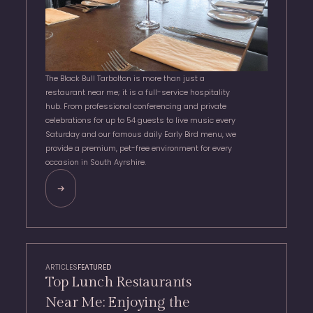
The Black Bull Tarbolton is more than just a
restaurant near me; it is a full-service hospitality
hub. From professional conferencing and private
celebrations for up to 54 guests to live music every
Saturday and our famous daily Early Bird menu, we
provide a premium, pet-free environment for every
occasion in South Ayrshire.
ARTICLES
FEATURED
Top Lunch Restaurants
Near Me: Enjoying the