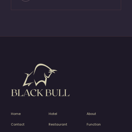
Home
Hotel
About
Contact
Restaurant
Function