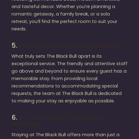
and tasteful decor. Whether you’re planning a
romantic getaway, a family break, or a solo
retreat, you’ll find the perfect room to suit your
needs.
5.
Warm and Welcoming Service
What truly sets The Black Bull apart is its
exceptional service. The friendly and attentive staff
go above and beyond to ensure every guest has a
memorable stay. From providing local
recommendations to accommodating special
requests, the team at The Black Bull is dedicated
to making your stay as enjoyable as possible.
6.
A True Taste of Tarbolton’s
Heritage
Staying at The Black Bull offers more than just a