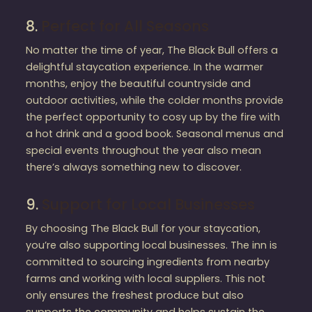
8.
Perfect for All Seasons
No matter the time of year, The Black Bull offers a
delightful staycation experience. In the warmer
months, enjoy the beautiful countryside and
outdoor activities, while the colder months provide
the perfect opportunity to cosy up by the fire with
a hot drink and a good book. Seasonal menus and
special events throughout the year also mean
there’s always something new to discover.
9.
Support for Local Businesses
By choosing The Black Bull for your staycation,
you’re also supporting local businesses. The inn is
committed to sourcing ingredients from nearby
farms and working with local suppliers. This not
only ensures the freshest produce but also
supports the community and helps sustain the