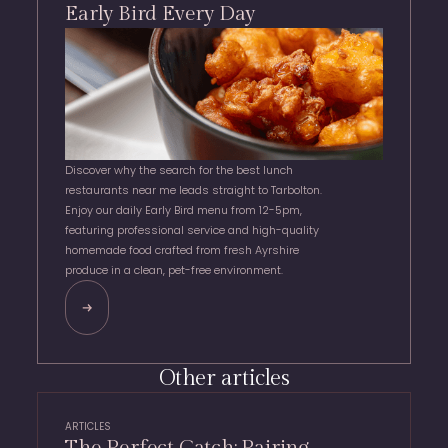
Early Bird Every Day
Discover why the search for the best lunch
restaurants near me leads straight to Tarbolton.
Enjoy our daily Early Bird menu from 12-5pm,
featuring professional service and high-quality
homemade food crafted from fresh Ayrshire
produce in a clean, pet-free environment.
Other articles
ARTICLES
The Perfect Catch: Pairing