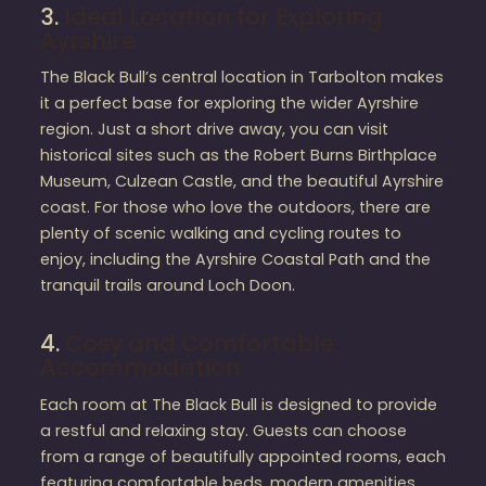
3.
Ideal Location for Exploring
Ayrshire
The Black Bull’s central location in Tarbolton makes
it a perfect base for exploring the wider Ayrshire
region. Just a short drive away, you can visit
historical sites such as the Robert Burns Birthplace
Museum, Culzean Castle, and the beautiful Ayrshire
coast. For those who love the outdoors, there are
plenty of scenic walking and cycling routes to
enjoy, including the Ayrshire Coastal Path and the
tranquil trails around Loch Doon.
4.
Cosy and Comfortable
Accommodation
Each room at The Black Bull is designed to provide
a restful and relaxing stay. Guests can choose
from a range of beautifully appointed rooms, each
featuring comfortable beds, modern amenities,