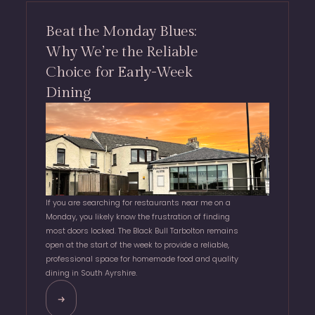
Beat the Monday Blues:
Why We’re the Reliable
Choice for Early-Week
Dining
If you are searching for restaurants near me on a
Monday, you likely know the frustration of finding
most doors locked. The Black Bull Tarbolton remains
open at the start of the week to provide a reliable,
professional space for homemade food and quality
dining in South Ayrshire.