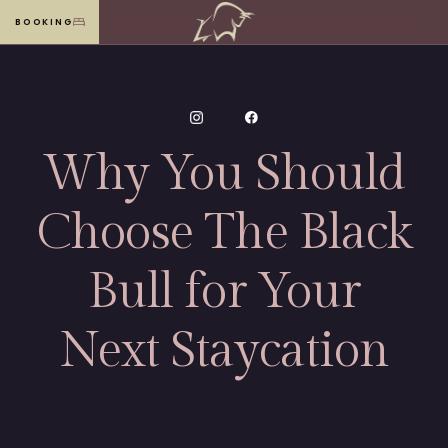
BOOKING
MENU
Why You Should
Choose The Black
Bull for Your
Next Staycation